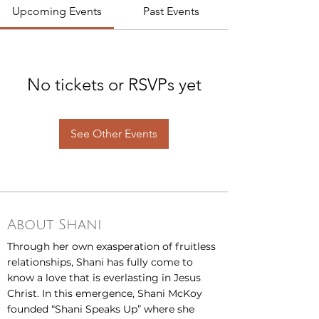
Upcoming Events
Past Events
No tickets or RSVPs yet
See Other Events
About Shani
Through her own exasperation of fruitless
relationships, Shani has fully come to
know a love that is everlasting in Jesus
Christ. In this emergence, Shani McKoy
founded “Shani Speaks Up” where she