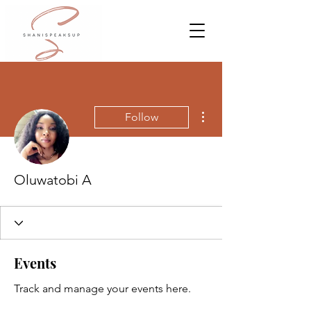
More actions
Follow
Oluwatobi A
Events
Track and manage your events here.