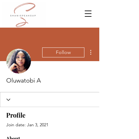
More actions
Follow
Oluwatobi A
Profile
Join date: Jan 3, 2021
About