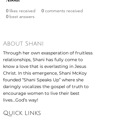
0
likes received
0
comments received
0
best answers
About Shani
Through her own exasperation of fruitless
relationships, Shani has fully come to
know a love that is everlasting in Jesus
Christ. In this emergence, Shani McKoy
founded “Shani Speaks Up” where she
daringly vocalizes the gospel of truth to
encourage women to live their best
lives...God’s way!
Quick Links
Home
About