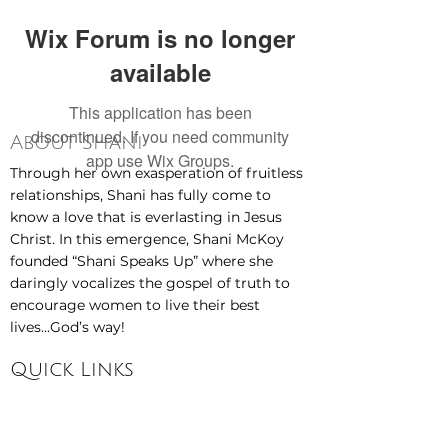
Wix Forum is no longer
available
This application has been
discontinued. If you need community
About Shani
app use Wix Groups.
Through her own exasperation of fruitless
relationships, Shani has fully come to
know a love that is everlasting in Jesus
Christ. In this emergence, Shani McKoy
founded “Shani Speaks Up” where she
daringly vocalizes the gospel of truth to
encourage women to live their best
lives...God’s way!
Quick Links
Home
About