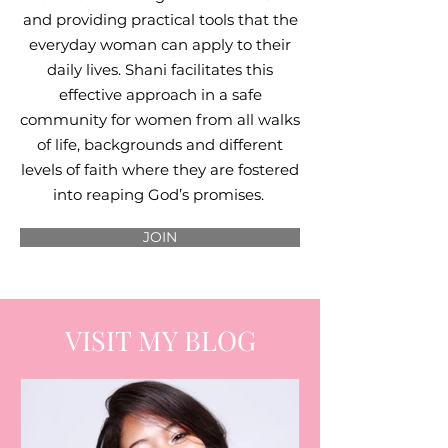
and providing practical tools that the
everyday woman can apply to their
daily lives. Shani facilitates this
effective approach in a safe
community for women from all walks
of life, backgrounds and different
levels of faith where they are fostered
into reaping God’s promises.
JOIN
VISIT MY BLOG