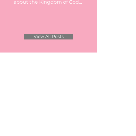
about the Kingdom of God
consisting of the Life, Death, Burial
and...
View All Posts