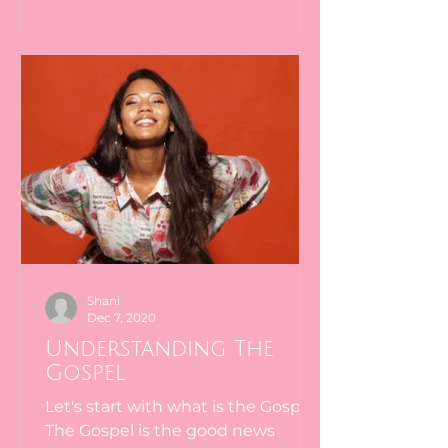
Shani
Dec 7, 2020
Understanding The
Gospel
Let's start with what is the Gospel.
The Gospel is the good news