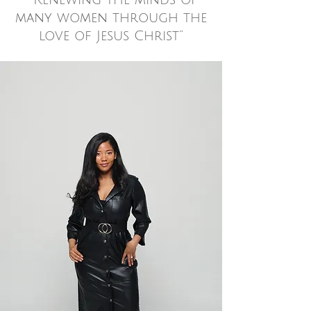
“Renewing the minds of
many women through the
love of Jesus Christ”