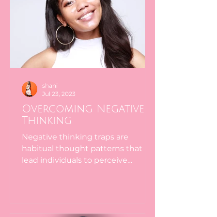
shani
Jul 23, 2023
Overcoming Negative
Thinking
Negative thinking traps are
habitual thought patterns that
lead individuals to perceive
situations in a distorted,
pessimistic, or...