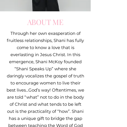
ABOUT ME
Through her own exasperation of
fruitless relationships, Shani has fully
come to know a love that is
everlasting in Jesus Christ. In this
emergence, Shani McKoy founded
“Shani Speaks Up” where she
daringly vocalizes the gospel of truth
to encourage women to live their
best lives...God’s way! Oftentimes, we
are told “what” not to do in the body
of Christ and what tends to be left
out is the practicality of “how”. Shani
has a unique gift to bridge the gap
between teaching the Word of God