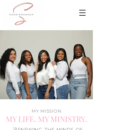
MY MISSION
MY LIFE. MY MINISTRY.