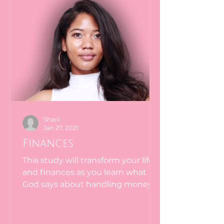
Shani
Jan 27, 2021
Finances
This study will transform your life
and finances as you learn what
God says about handling money.
The way most people handle
money stands...