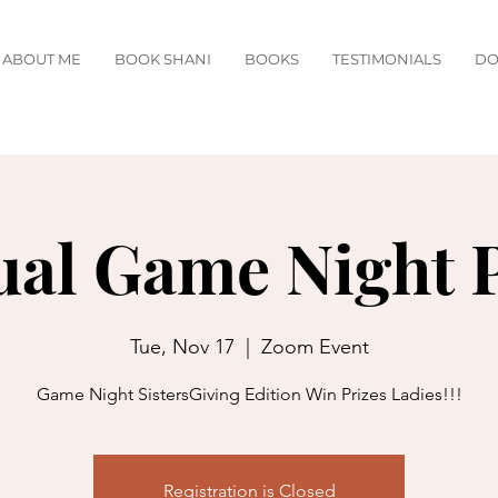
ABOUT ME
BOOK SHANI
BOOKS
TESTIMONIALS
DO
ual Game Night 
Tue, Nov 17
  |  
Zoom Event
Game Night SistersGiving Edition Win Prizes Ladies!!!
Registration is Closed