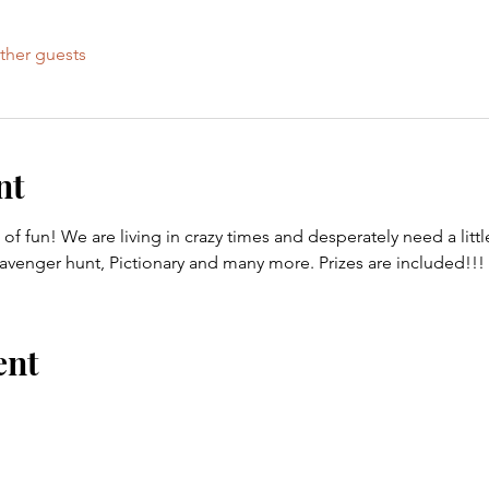
ther guests
nt
 of fun! We are living in crazy times and desperately need a litt
venger hunt, Pictionary and many more. Prizes are included!!!
ent