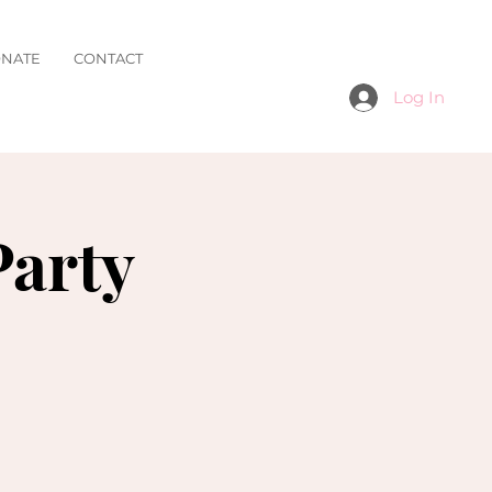
NATE
CONTACT
Log In
Party