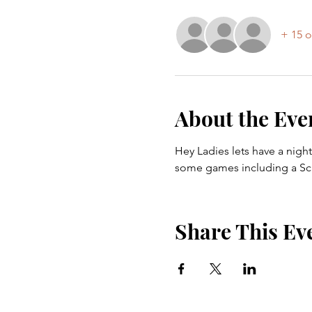
+ 15 o
About the Eve
Hey Ladies lets have a night
some games including a Sca
Share This Ev