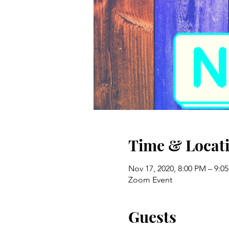
Time & Locat
Nov 17, 2020, 8:00 PM – 9:0
Zoom Event
Guests