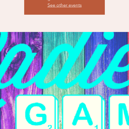
See other events