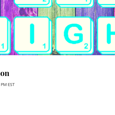
ion
5 PM EST