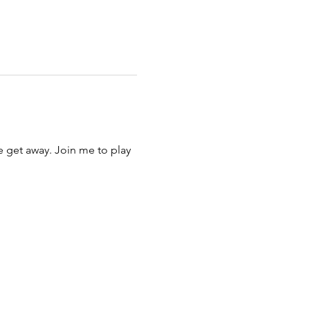
le get away. Join me to play 